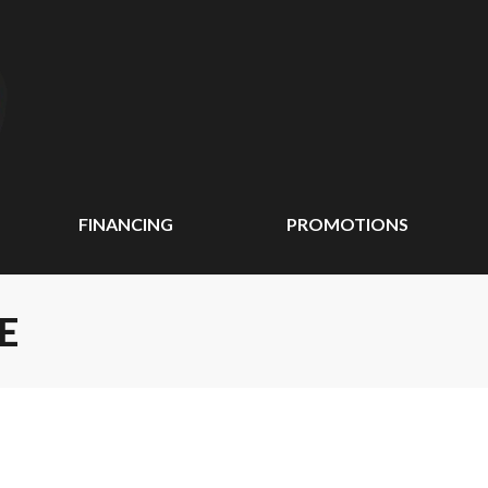
FINANCING
PROMOTIONS
E