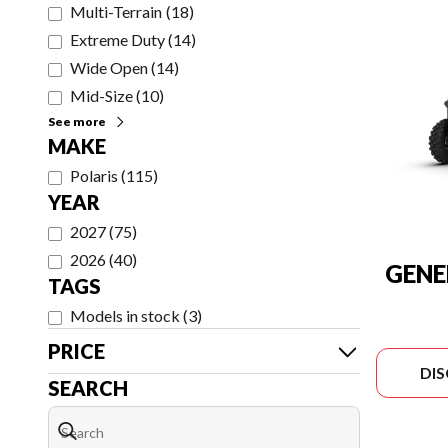
Multi-Terrain
(
18
)
Extreme Duty
(
14
)
Wide Open
(
14
)
Mid-Size
(
10
)
See more
MAKE
Polaris
(
115
)
YEAR
2027
(
75
)
2026
(
40
)
GENE
TAGS
Models in stock
(
3
)
PRICE
DI
SEARCH