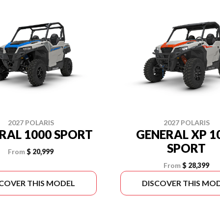
2027 POLARIS
2027 POLARIS
RAL 1000 SPORT
GENERAL XP 1
SPORT
From
$ 20,999
From
$ 28,399
SCOVER THIS MODEL
DISCOVER THIS MO