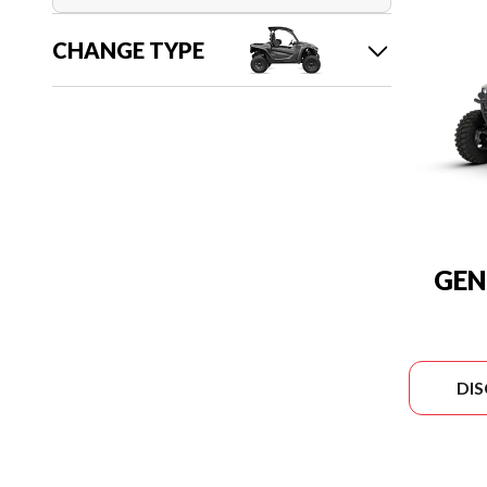
CHANGE TYPE
GEN
DI