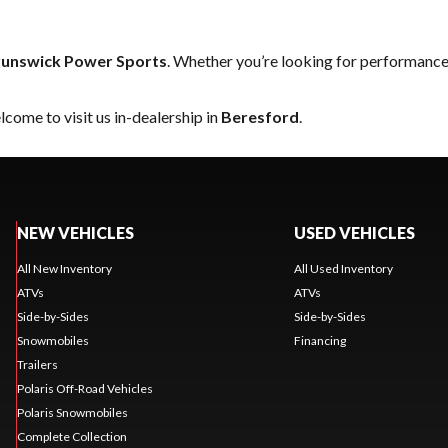
unswick Power Sports
. Whether you’re looking for performance
come to visit us in-dealership in
Beresford
.
NEW VEHICLES
USED VEHICLES
All New Inventory
All Used Inventory
ATVs
ATVs
Side-by-Sides
Side-by-Sides
Snowmobiles
Financing
Trailers
Polaris Off-Road Vehicles
Polaris Snowmobiles
Complete Collection