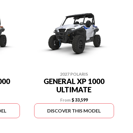
2027 POLARIS
000
GENERAL XP 1000
ULTIMATE
From
$ 33,599
DEL
DISCOVER THIS MODEL