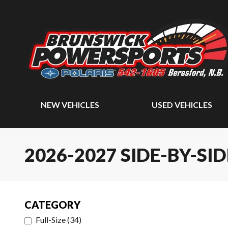
NEW VEHICLES
USED VEHICLES
2026-2027 SIDE-BY-SID
CATEGORY
Full-Size
(
34
)