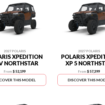
2027 POLARIS
2027 POLARIS
RIS XPEDITION
POLARIS XPEDI
V NORTHSTAR
XP 5 NORTHS
From
$ 52,199
From
$ 57,399
SCOVER THIS MODEL
DISCOVER THIS MO