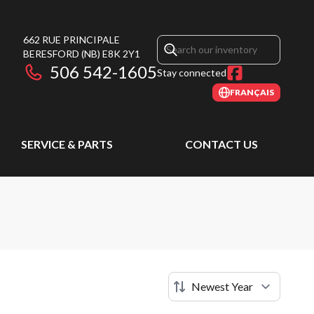
662 RUE PRINCIPALE
BERESFORD
(NB)
E8K 2Y1
506 542-1605
Stay connected
FRANÇAIS
SERVICE & PARTS
CONTACT US