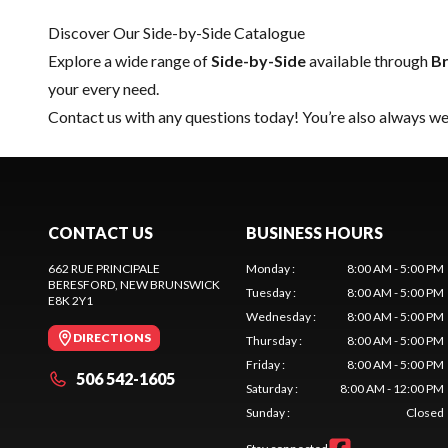
Discover Our Side-by-Side Catalogue
Explore a wide range of
Side-by-Side
available through
Br
your every need.
Contact us
with any questions today! You’re also always wel
CONTACT US
BUSINESS HOURS
662 RUE PRINCIPALE
Monday
:
8:00 AM - 5:00 PM
BERESFORD
, NEW BRUNSWICK
Tuesday
:
8:00 AM - 5:00 PM
E8K 2Y1
Wednesday
:
8:00 AM - 5:00 PM
DIRECTIONS
Thursday
:
8:00 AM - 5:00 PM
Friday
:
8:00 AM - 5:00 PM
506 542-1605
Saturday
:
8:00 AM - 12:00 PM
Sunday
:
Closed