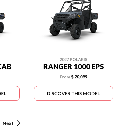
2027 POLARIS
CAB
RANGER 1000 EPS
From
$ 20,099
DEL
DISCOVER THIS MODEL
Next