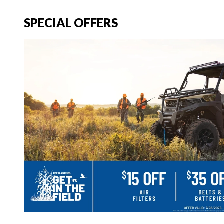
SPECIAL OFFERS