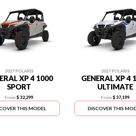
2027 POLARIS
2027 POLARIS
ERAL XP 4 1000
GENERAL XP 4 
SPORT
ULTIMATE
From
$ 32,299
From
$ 37,199
SCOVER THIS MODEL
DISCOVER THIS MO