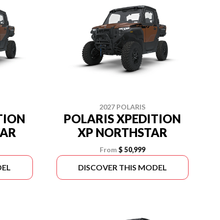
2027 POLARIS
TION
POLARIS XPEDITION
TAR
XP NORTHSTAR
From
$ 50,999
DEL
DISCOVER THIS MODEL