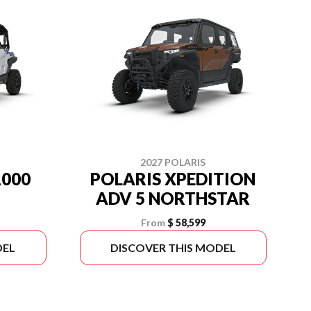
2027 POLARIS
1000
POLARIS XPEDITION
ADV 5 NORTHSTAR
From
$ 58,599
DEL
DISCOVER THIS MODEL