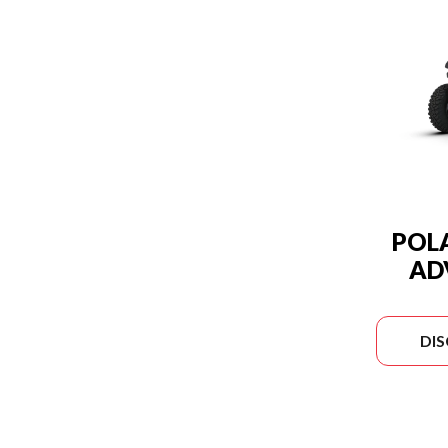
POLA
AD
DI