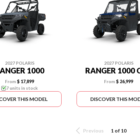
2027 POLARIS
2027 POLARIS
ANGER 1000
RANGER 1000 
From
$ 17,899
From
$ 26,999
7 units in stock
SCOVER THIS MODEL
DISCOVER THIS MO
Previous
1 of 10