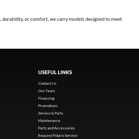
, durability, or comfort, we carry models designed to meet
USEFUL LINKS
Contact Us
Our Team
Financing
Promotions
Service & Parts
Maintenance
Parts and Accessories
Request Polaris Service