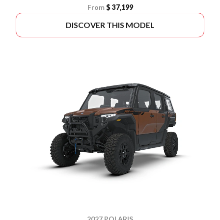
From
$ 37,199
DISCOVER THIS MODEL
2027 POLARIS