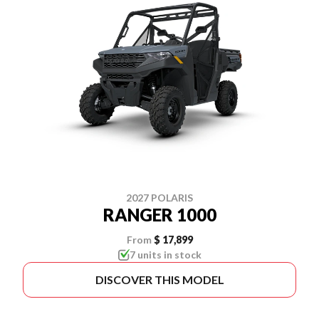
2027 POLARIS
RANGER 1000
From
$ 17,899
7 units in stock
DISCOVER THIS MODEL