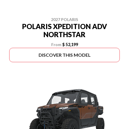
2027 POLARIS
POLARIS XPEDITION ADV
NORTHSTAR
From
$ 52,199
DISCOVER THIS MODEL