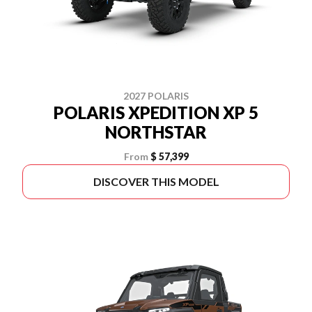
2027 POLARIS
POLARIS XPEDITION XP 5
NORTHSTAR
From
$ 57,399
DISCOVER THIS MODEL