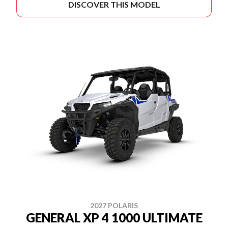
DISCOVER THIS MODEL
2027 POLARIS
GENERAL XP 4 1000 ULTIMATE