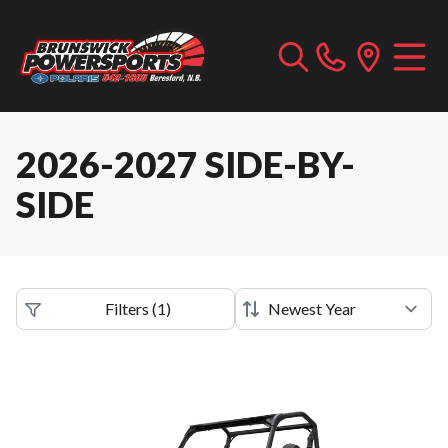
2026-2027 SIDE-BY-
SIDE
Filters
(
1
)