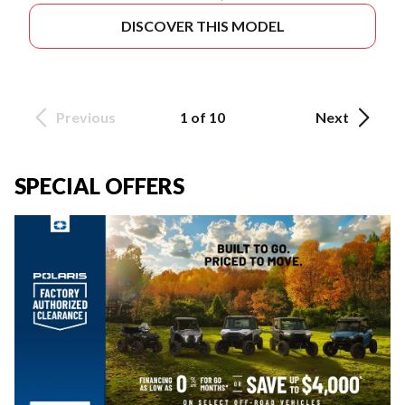
DISCOVER THIS MODEL
Previous
1 of 10
Next
SPECIAL OFFERS