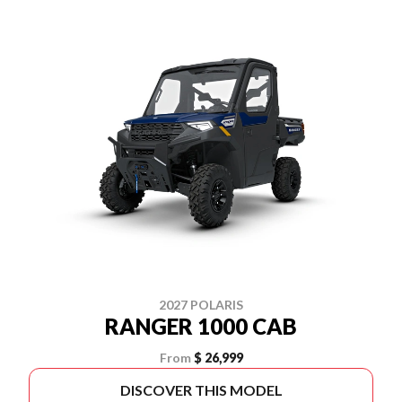
2027 POLARIS
RANGER 1000 CAB
From
$ 26,999
DISCOVER THIS MODEL