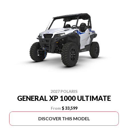
2027 POLARIS
GENERAL XP 1000 ULTIMATE
From
$ 33,599
DISCOVER THIS MODEL