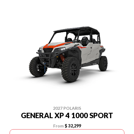
2027 POLARIS
GENERAL XP 4 1000 SPORT
From
$ 32,299