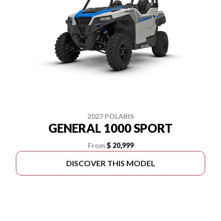
2027 POLARIS
GENERAL 1000 SPORT
From
$ 20,999
DISCOVER THIS MODEL