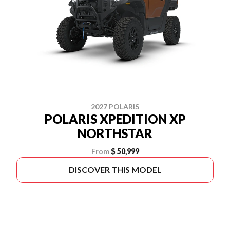
2027 POLARIS
POLARIS XPEDITION XP
NORTHSTAR
From
$ 50,999
DISCOVER THIS MODEL