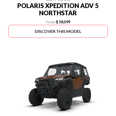
POLARIS XPEDITION ADV 5
NORTHSTAR
From
$ 58,599
DISCOVER THIS MODEL