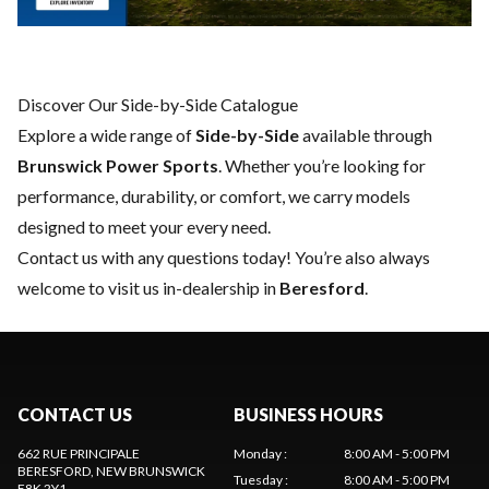
Discover Our Side-by-Side Catalogue
Explore a wide range of
Side-by-Side
available through
Brunswick Power Sports
. Whether you’re looking for
performance, durability, or comfort, we carry models
designed to meet your every need.
Contact us
with any questions today! You’re also always
welcome to visit us in-dealership in
Beresford
.
CONTACT US
BUSINESS HOURS
662 RUE PRINCIPALE
Monday
:
8:00 AM - 5:00 PM
BERESFORD
, NEW BRUNSWICK
Tuesday
:
8:00 AM - 5:00 PM
E8K 2Y1