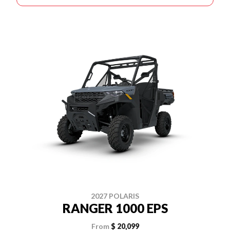
2027 POLARIS
RANGER 1000 EPS
From
$ 20,099