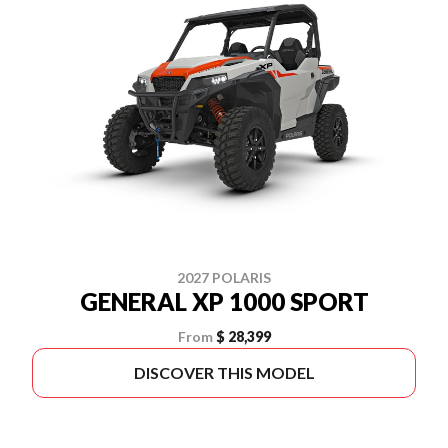
2027 POLARIS
GENERAL XP 1000 SPORT
From
$ 28,399
DISCOVER THIS MODEL