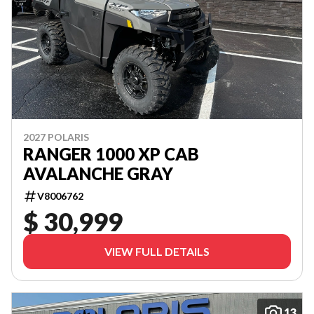
2027 POLARIS
RANGER 1000 XP CAB
AVALANCHE GRAY
V8006762
$ 30,999
VIEW FULL DETAILS
13