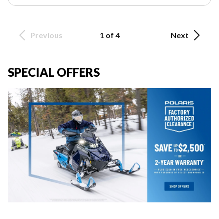
Previous
1 of 4
Next
SPECIAL OFFERS