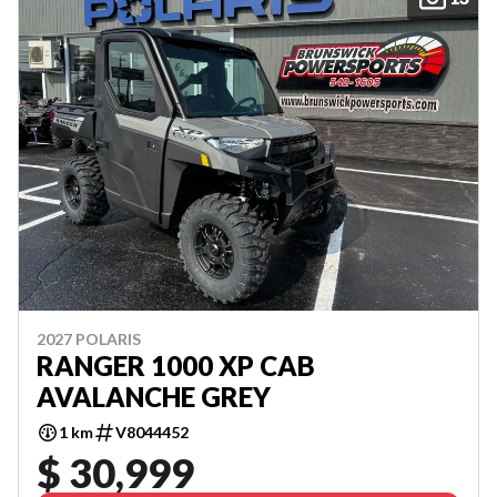
2027 POLARIS
RANGER 1000 XP CAB
AVALANCHE GREY
1 km
V8044452
$ 30,999