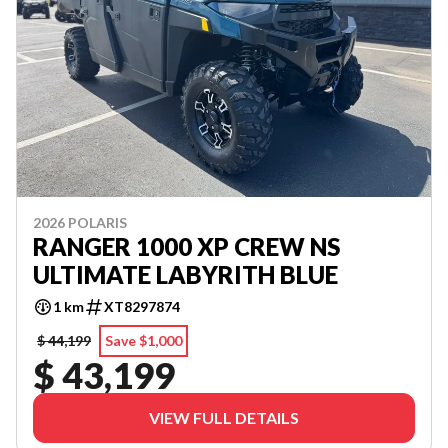
2026 POLARIS
RANGER 1000 XP CREW NS
ULTIMATE LABYRITH BLUE
1 km
XT8297874
$ 44,199
Save $1,000
$ 43,199
VIEW FULL DETAILS