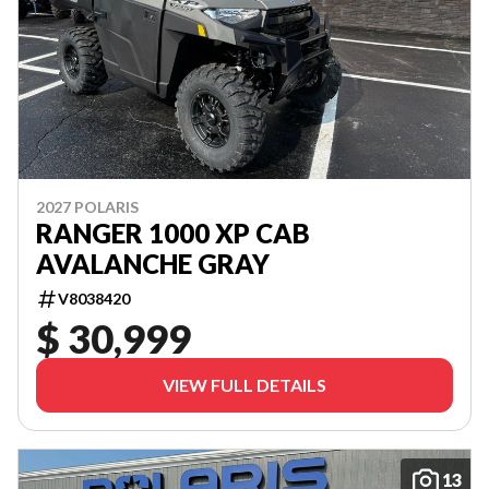
2027 POLARIS
RANGER 1000 XP CAB
AVALANCHE GRAY
V8038420
$ 30,999
VIEW FULL DETAILS
13