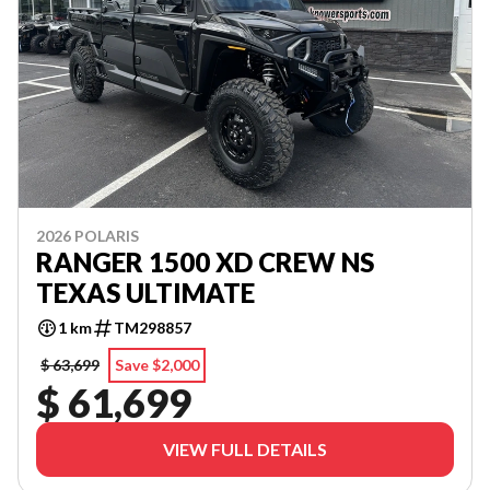
2026 POLARIS
RANGER 1500 XD CREW NS
TEXAS ULTIMATE
1 km
TM298857
$ 63,699
Save $2,000
$ 61,699
VIEW FULL DETAILS