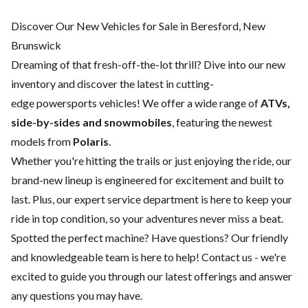
Discover Our New Vehicles for Sale in Beresford, New
Brunswick
Dreaming of that fresh-off-the-lot thrill? Dive into our new
inventory and discover the latest in cutting-
edge powersports vehicles! We offer a wide range of
ATVs,
side-by-sides and snowmobiles
, featuring the newest
models from
Polaris
.
Whether you're hitting the trails or just enjoying the ride, our
brand-new lineup is engineered for excitement and built to
last. Plus, our expert
service department
is here to keep your
ride in top condition, so your adventures never miss a beat.
Spotted the perfect machine? Have questions? Our friendly
and knowledgeable team is here to help!
Contact us
- we're
excited to guide you through our latest offerings and answer
any questions you may have.