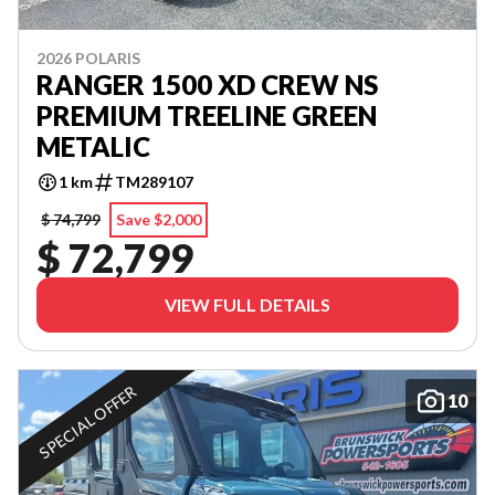
2026 POLARIS
RANGER 1500 XD CREW NS
PREMIUM TREELINE GREEN
METALIC
1 km
TM289107
$ 74,799
Save $2,000
$ 72,799
VIEW FULL DETAILS
SPECIAL OFFER
10