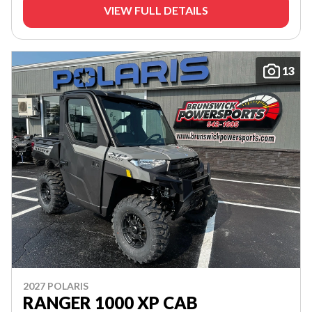
VIEW FULL DETAILS
13
2027 POLARIS
RANGER 1000 XP CAB