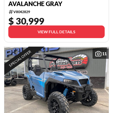
AVALANCHE GRAY
V8042829
$ 30,999
VIEW FULL DETAILS
SPECIAL OFFER
11