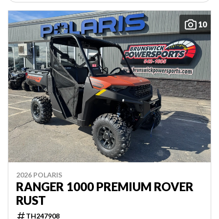
10
2026 POLARIS
RANGER 1000 PREMIUM ROVER
RUST
TH247908