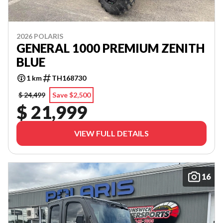
2026 POLARIS
GENERAL 1000 PREMIUM ZENITH
BLUE
1 km
TH168730
$ 24,499
Save $2,500
$ 21,999
VIEW FULL DETAILS
16