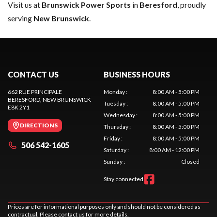
Visit us at
Brunswick Power Sports
in
Beresford
, proudly
serving
New Brunswick
.
CONTACT US
BUSINESS HOURS
662 RUE PRINCIPALE
Monday
:
8:00 AM - 5:00 PM
BERESFORD
, NEW BRUNSWICK
Tuesday
:
8:00 AM - 5:00 PM
E8K 2Y1
Wednesday
:
8:00 AM - 5:00 PM
DIRECTIONS
Thursday
:
8:00 AM - 5:00 PM
Friday
:
8:00 AM - 5:00 PM
506 542-1605
Saturday
:
8:00 AM - 12:00 PM
Sunday
:
Closed
Stay connected
Prices are for informational purposes only and should not be considered as
contractual. Please contact us for more details.