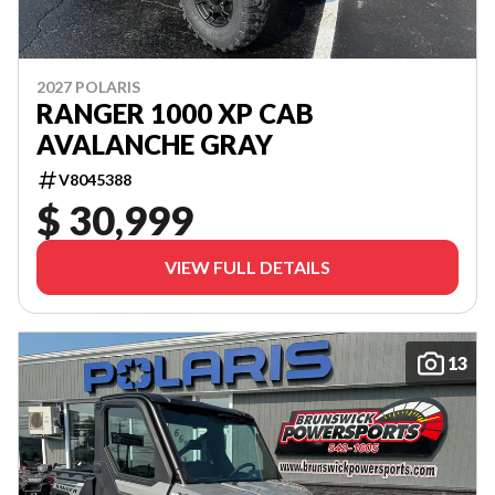
2027 POLARIS
RANGER 1000 XP CAB
AVALANCHE GRAY
V8045388
$ 30,999
VIEW FULL DETAILS
13