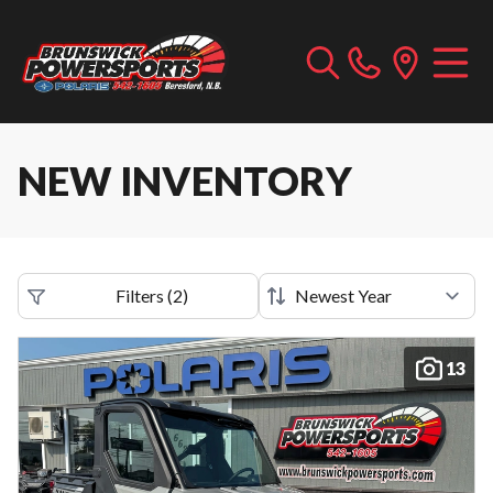
NEW INVENTORY
Filters
(
2
)
13