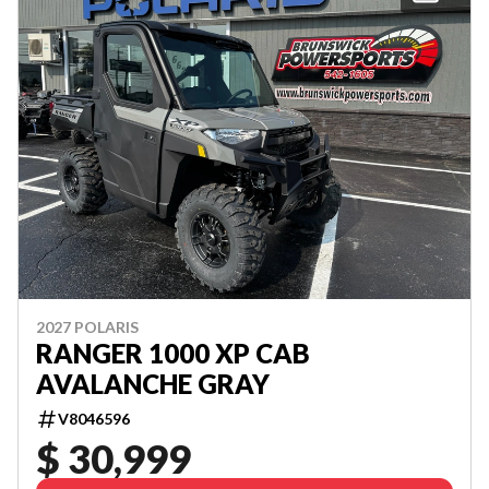
2027 POLARIS
RANGER 1000 XP CAB
AVALANCHE GRAY
V8046596
$ 30,999