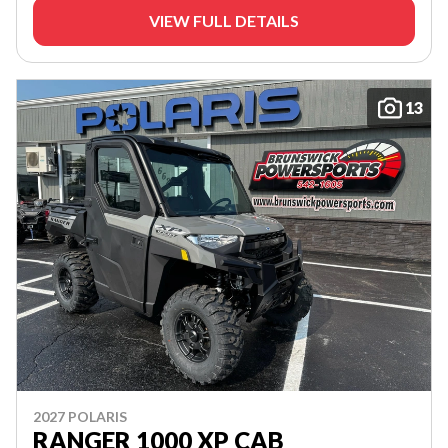
VIEW FULL DETAILS
13
2027 POLARIS
RANGER 1000 XP CAB