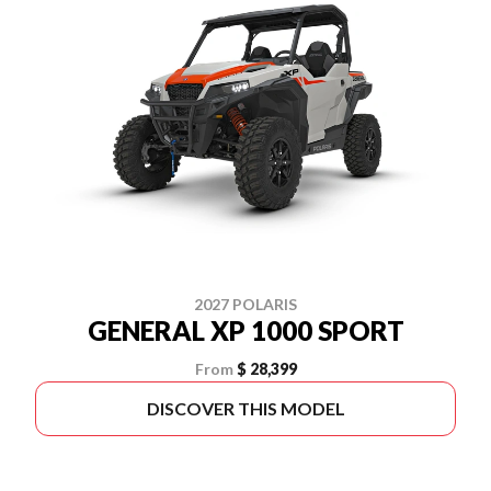
2027 POLARIS
GENERAL XP 1000 SPORT
From
$ 28,399
DISCOVER THIS MODEL