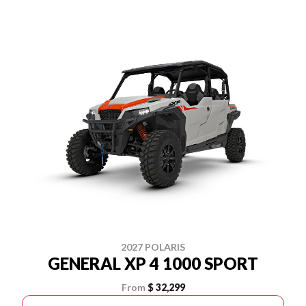
2027 POLARIS
GENERAL XP 4 1000 SPORT
From
$ 32,299