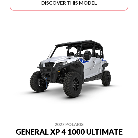
DISCOVER THIS MODEL
2027 POLARIS
GENERAL XP 4 1000 ULTIMATE