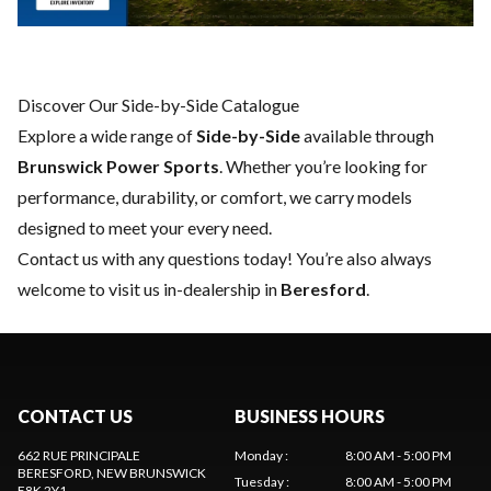
Discover Our Side-by-Side Catalogue
Explore a wide range of
Side-by-Side
available through
Brunswick Power Sports
. Whether you’re looking for
performance, durability, or comfort, we carry models
designed to meet your every need.
Contact us
with any questions today! You’re also always
welcome to visit us in-dealership in
Beresford
.
CONTACT US
BUSINESS HOURS
662 RUE PRINCIPALE
Monday
:
8:00 AM - 5:00 PM
BERESFORD
, NEW BRUNSWICK
Tuesday
:
8:00 AM - 5:00 PM
E8K 2Y1