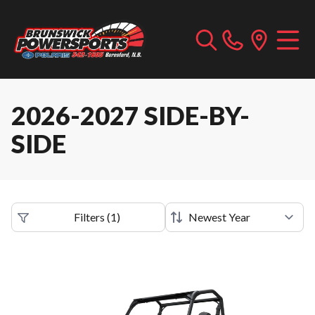
2026-2027 SIDE-BY-
SIDE
Filters
(
1
)