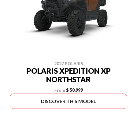
2027 POLARIS
POLARIS XPEDITION XP
NORTHSTAR
From
$ 50,999
DISCOVER THIS MODEL