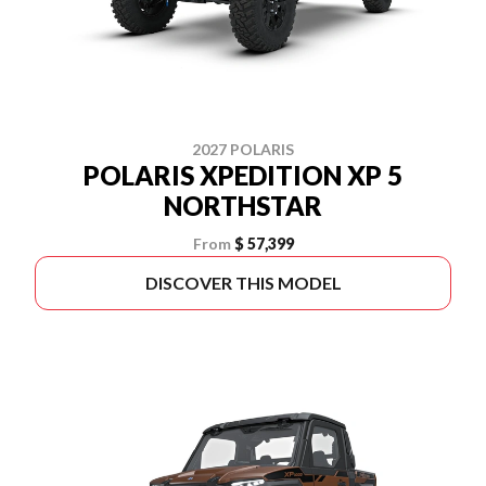
2027 POLARIS
POLARIS XPEDITION XP 5
NORTHSTAR
From
$ 57,399
DISCOVER THIS MODEL