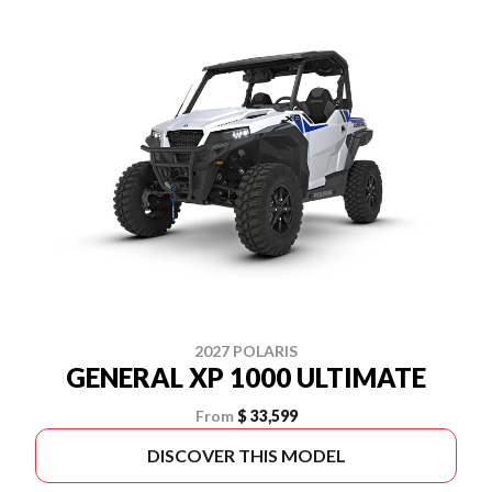
2027 POLARIS
GENERAL XP 1000 ULTIMATE
From
$ 33,599
DISCOVER THIS MODEL