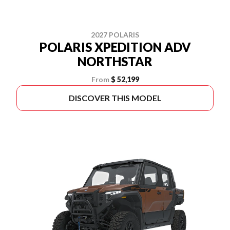
2027 POLARIS
POLARIS XPEDITION ADV
NORTHSTAR
From
$ 52,199
DISCOVER THIS MODEL