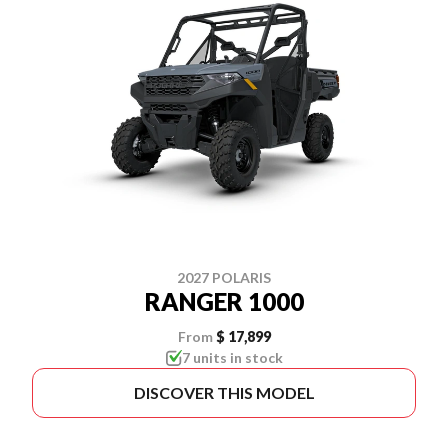
2027 POLARIS
RANGER 1000
From
$ 17,899
7 units in stock
DISCOVER THIS MODEL