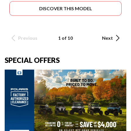
DISCOVER THIS MODEL
Previous
1 of 10
Next
SPECIAL OFFERS