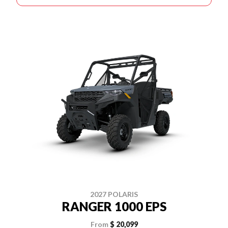
2027 POLARIS
RANGER 1000 EPS
From
$ 20,099