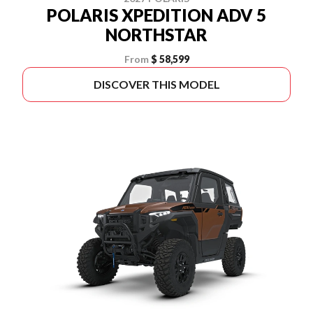
POLARIS XPEDITION ADV 5
NORTHSTAR
From
$ 58,599
DISCOVER THIS MODEL