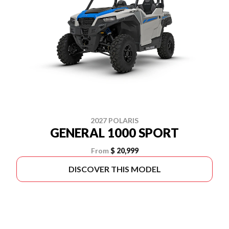
2027 POLARIS
GENERAL 1000 SPORT
From
$ 20,999
DISCOVER THIS MODEL