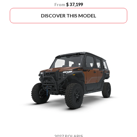
From
$ 37,199
DISCOVER THIS MODEL
2027 POLARIS