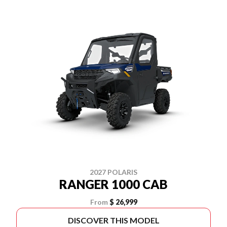
2027 POLARIS
RANGER 1000 CAB
From
$ 26,999
DISCOVER THIS MODEL