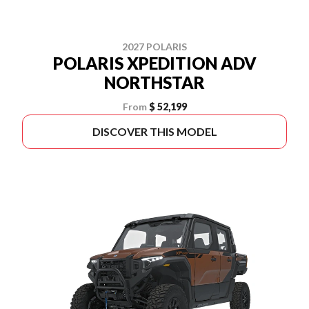
2027 POLARIS
POLARIS XPEDITION ADV
NORTHSTAR
From
$ 52,199
DISCOVER THIS MODEL