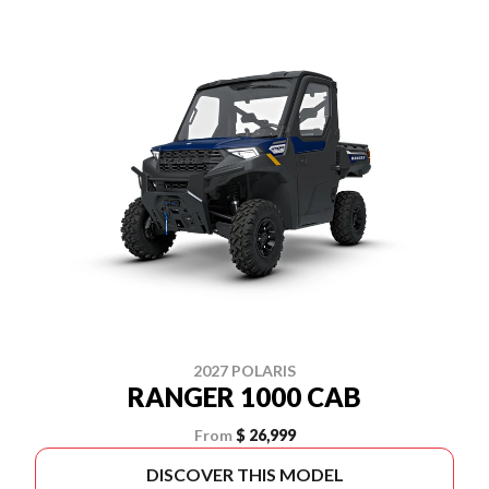
2027 POLARIS
RANGER 1000 CAB
From
$ 26,999
DISCOVER THIS MODEL