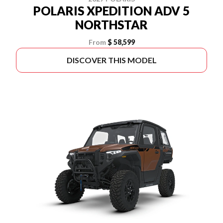
POLARIS XPEDITION ADV 5
NORTHSTAR
From
$ 58,599
DISCOVER THIS MODEL