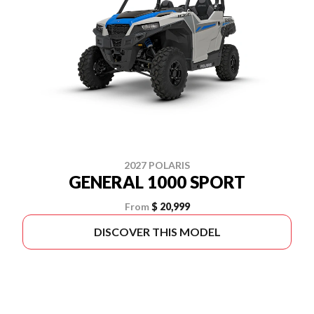
2027 POLARIS
GENERAL 1000 SPORT
From
$ 20,999
DISCOVER THIS MODEL