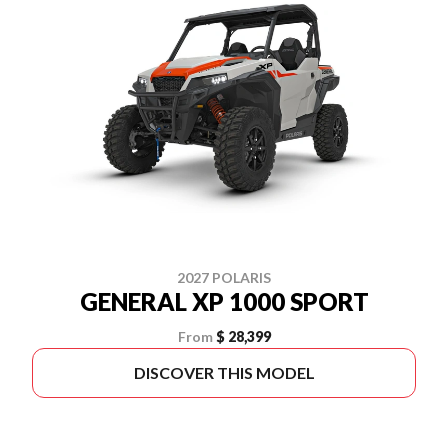
2027 POLARIS
GENERAL XP 1000 SPORT
From
$ 28,399
DISCOVER THIS MODEL