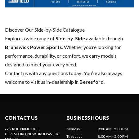
Discover Our Side-by-Side Catalogue
Explore a wide range of
Side-by-Side
available through
Brunswick Power Sports
. Whether you’re looking for
performance, durability, or comfort, we carry models
designed to meet your every need.
Contact us
with any questions today! You’re also always
welcome to visit us in-dealership in
Beresford
.
CONTACT US
BUSINESS HOURS
662 RUE PRINCIPALE
Monday
:
8:00 AM - 5:00 PM
BERESFORD
, NEW BRUNSWICK
Tuesday
:
8:00 AM - 5:00 PM
E8K 2Y1