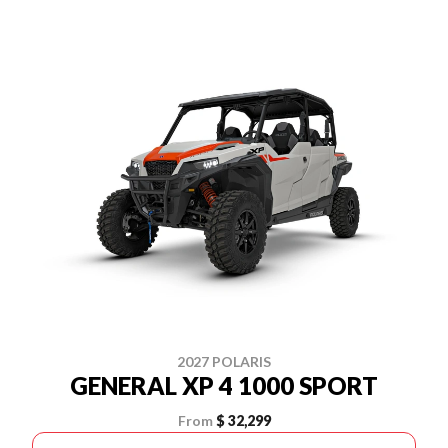
2027 POLARIS
GENERAL XP 4 1000 SPORT
From
$ 32,299