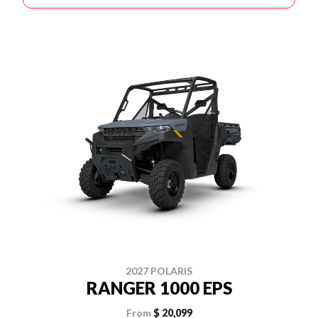
2027 POLARIS
RANGER 1000 EPS
From
$ 20,099