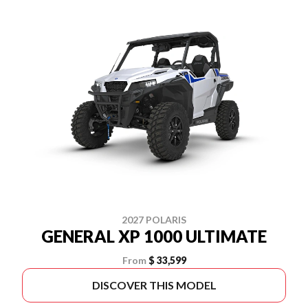
2027 POLARIS
GENERAL XP 1000 ULTIMATE
From
$ 33,599
DISCOVER THIS MODEL