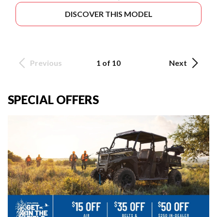
DISCOVER THIS MODEL
Previous
1 of 10
Next
SPECIAL OFFERS