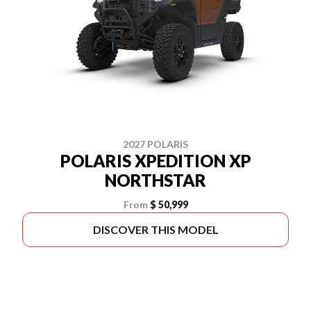
2027 POLARIS
POLARIS XPEDITION XP
NORTHSTAR
From
$ 50,999
DISCOVER THIS MODEL