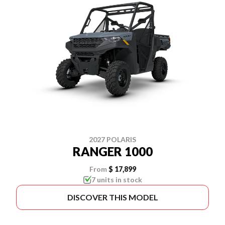
2027 POLARIS
RANGER 1000
From
$ 17,899
7 units in stock
DISCOVER THIS MODEL