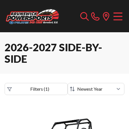
2026-2027 SIDE-BY-
SIDE
Filters
(
1
)