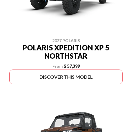
2027 POLARIS
POLARIS XPEDITION XP 5
NORTHSTAR
From
$ 57,399
DISCOVER THIS MODEL