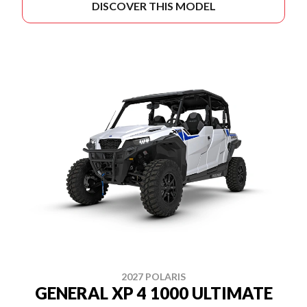
DISCOVER THIS MODEL
2027 POLARIS
GENERAL XP 4 1000 ULTIMATE