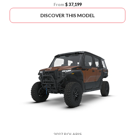
From
$ 37,199
DISCOVER THIS MODEL
2027 POLARIS