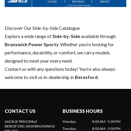
Discover Our Side-by-Side Catalogue
Explore a wide range of
Side-by-Side
available through
Brunswick Power Sports
. Whether you’re looking for
performance, durability, or comfort, we carry models
designed to meet your every need.
Contact us
with any questions today! You’re also always
welcome to visit us in-dealership in
Beresford
.
CONTACT US
BUSINESS HOURS
662 RUE PRINCIPALE
Monday
:
8:00 AM - 5:00 PM
BERESFORD
, NEW BRUNSWICK
Tuesday
:
8:00 AM - 5:00 PM
E8K 2Y1