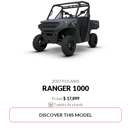
2027 POLARIS
RANGER 1000
From
$ 17,899
7 units in stock
DISCOVER THIS MODEL