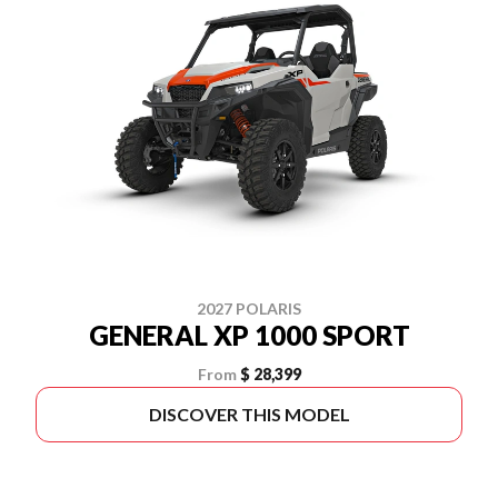
2027 POLARIS
GENERAL XP 1000 SPORT
From
$ 28,399
DISCOVER THIS MODEL