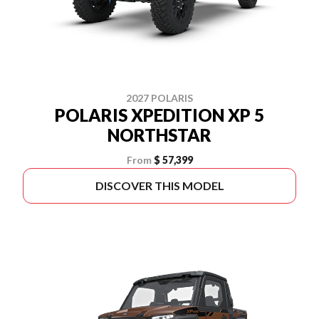
2027 POLARIS
POLARIS XPEDITION XP 5
NORTHSTAR
From
$ 57,399
DISCOVER THIS MODEL