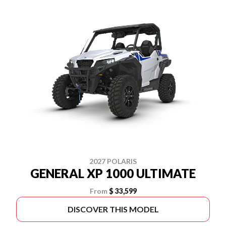
2027 POLARIS
GENERAL XP 1000 ULTIMATE
From
$ 33,599
DISCOVER THIS MODEL