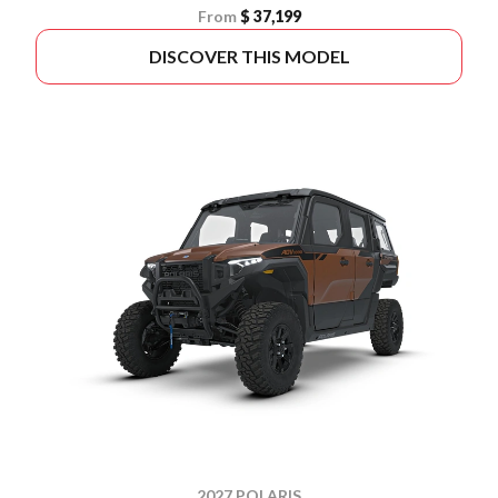
From
$ 37,199
DISCOVER THIS MODEL
2027 POLARIS