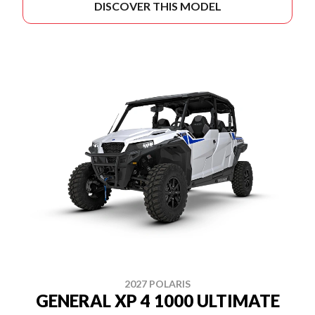
DISCOVER THIS MODEL
2027 POLARIS
GENERAL XP 4 1000 ULTIMATE