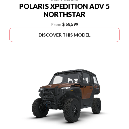
POLARIS XPEDITION ADV 5
NORTHSTAR
From
$ 58,599
DISCOVER THIS MODEL