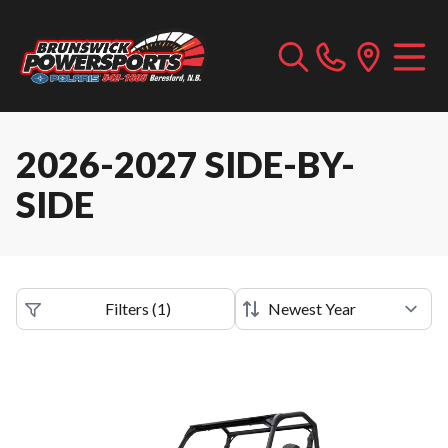
2026-2027 SIDE-BY-
SIDE
Filters
(
1
)