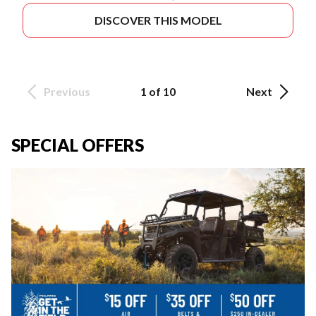
DISCOVER THIS MODEL
Previous
1 of 10
Next
SPECIAL OFFERS