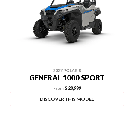
2027 POLARIS
GENERAL 1000 SPORT
From
$ 20,999
DISCOVER THIS MODEL