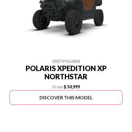
2027 POLARIS
POLARIS XPEDITION XP
NORTHSTAR
From
$ 50,999
DISCOVER THIS MODEL