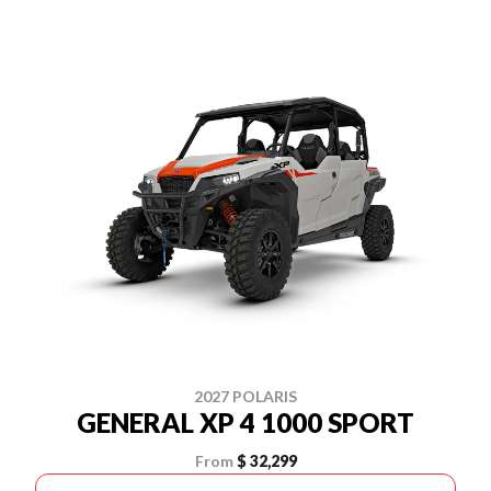
2027 POLARIS
GENERAL XP 4 1000 SPORT
From
$ 32,299