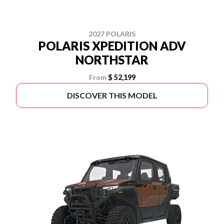
2027 POLARIS
POLARIS XPEDITION ADV
NORTHSTAR
From
$ 52,199
DISCOVER THIS MODEL