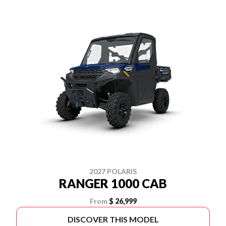
2027 POLARIS
RANGER 1000 CAB
From
$ 26,999
DISCOVER THIS MODEL