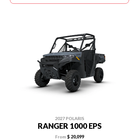
2027 POLARIS
RANGER 1000 EPS
From
$ 20,099