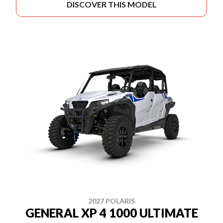
DISCOVER THIS MODEL
2027 POLARIS
GENERAL XP 4 1000 ULTIMATE