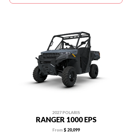
2027 POLARIS
RANGER 1000 EPS
From
$ 20,099