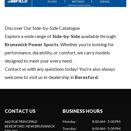
Discover Our Side-by-Side Catalogue
Explore a wide range of
Side-by-Side
available through
Brunswick Power Sports
. Whether you’re looking for
performance, durability, or comfort, we carry models
designed to meet your every need.
Contact us
with any questions today! You’re also always
welcome to visit us in-dealership in
Beresford
.
CONTACT US
BUSINESS HOURS
662 RUE PRINCIPALE
Monday
:
8:00 AM - 5:00 PM
BERESFORD
, NEW BRUNSWICK
Tuesday
:
8:00 AM - 5:00 PM
E8K 2Y1