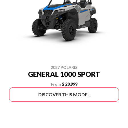
2027 POLARIS
GENERAL 1000 SPORT
From
$ 20,999
DISCOVER THIS MODEL