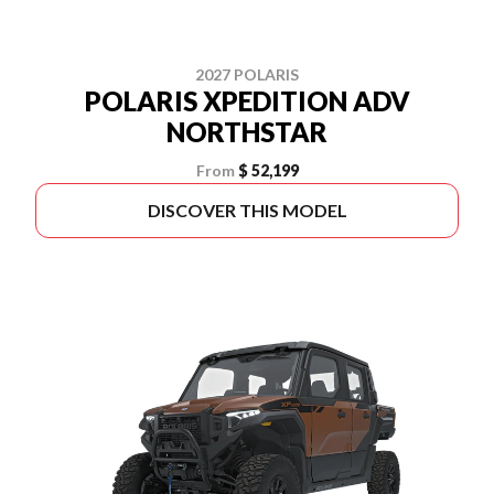
2027 POLARIS
POLARIS XPEDITION ADV
NORTHSTAR
From
$ 52,199
DISCOVER THIS MODEL