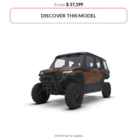
From
$ 37,199
DISCOVER THIS MODEL
2027 POLARIS