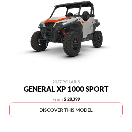
2027 POLARIS
GENERAL XP 1000 SPORT
From
$ 28,399
DISCOVER THIS MODEL