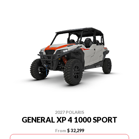
2027 POLARIS
GENERAL XP 4 1000 SPORT
From
$ 32,299