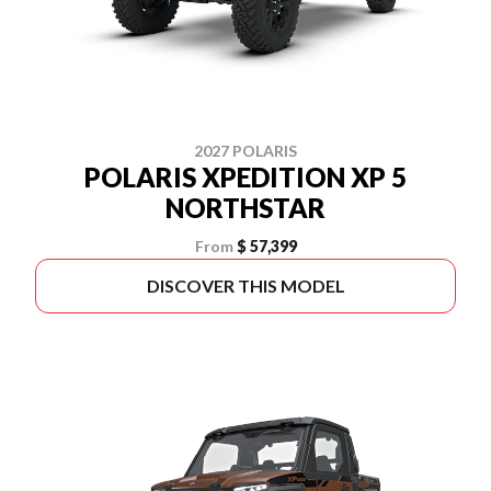
2027 POLARIS
POLARIS XPEDITION XP 5
NORTHSTAR
From
$ 57,399
DISCOVER THIS MODEL