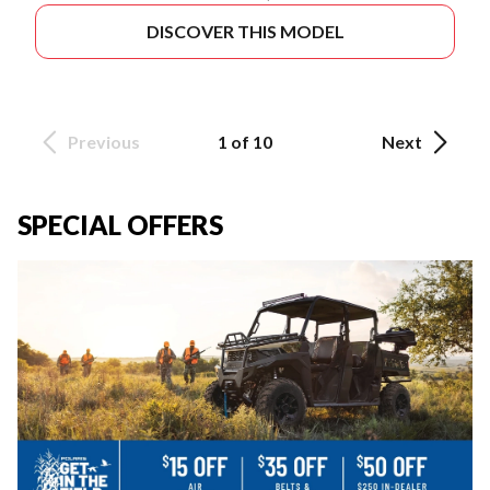
DISCOVER THIS MODEL
Previous
1 of 10
Next
SPECIAL OFFERS