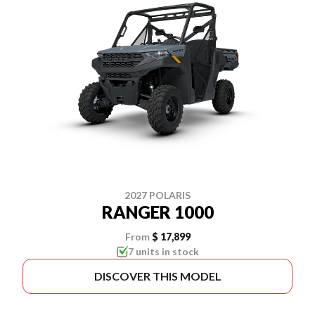
2027 POLARIS
RANGER 1000
From
$ 17,899
7 units in stock
DISCOVER THIS MODEL