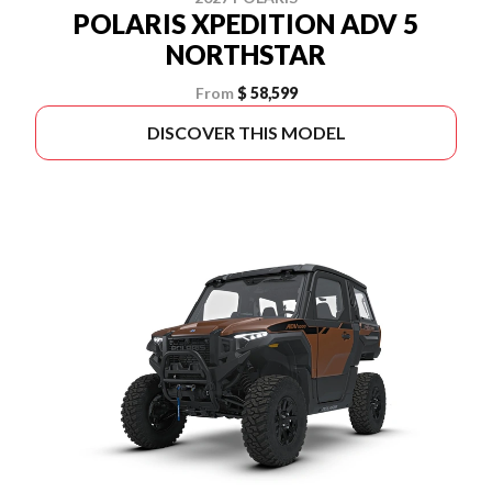
POLARIS XPEDITION ADV 5
NORTHSTAR
From
$ 58,599
DISCOVER THIS MODEL