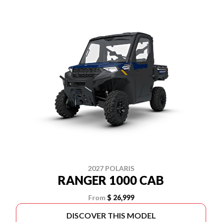
2027 POLARIS
RANGER 1000 CAB
From
$ 26,999
DISCOVER THIS MODEL