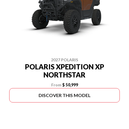
2027 POLARIS
POLARIS XPEDITION XP
NORTHSTAR
From
$ 50,999
DISCOVER THIS MODEL