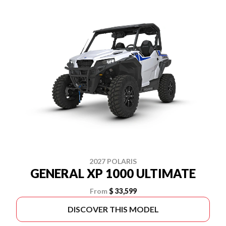
2027 POLARIS
GENERAL XP 1000 ULTIMATE
From
$ 33,599
DISCOVER THIS MODEL