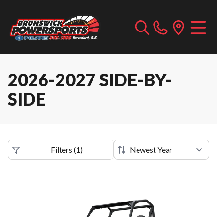
2026-2027 SIDE-BY-
SIDE
Filters
(
1
)