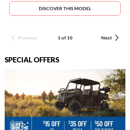
DISCOVER THIS MODEL
Previous
1 of 10
Next
SPECIAL OFFERS