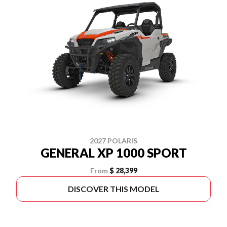
2027 POLARIS
GENERAL XP 1000 SPORT
From
$ 28,399
DISCOVER THIS MODEL