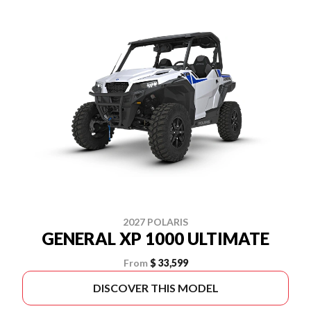
2027 POLARIS
GENERAL XP 1000 ULTIMATE
From
$ 33,599
DISCOVER THIS MODEL