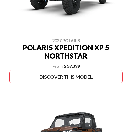
2027 POLARIS
POLARIS XPEDITION XP 5
NORTHSTAR
From
$ 57,399
DISCOVER THIS MODEL