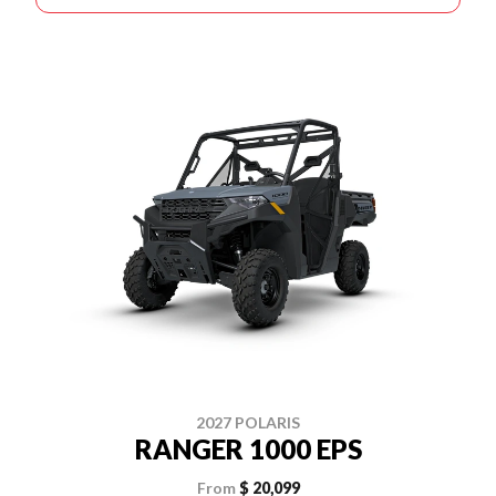
2027 POLARIS
RANGER 1000 EPS
From
$ 20,099