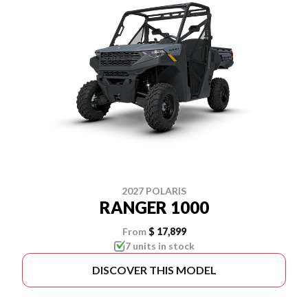
2027 POLARIS
RANGER 1000
From
$ 17,899
7 units in stock
DISCOVER THIS MODEL