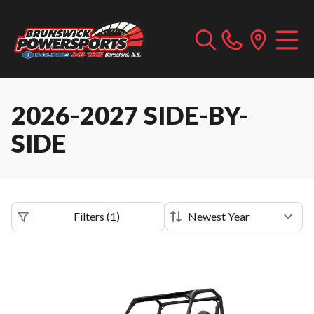
2026-2027 SIDE-BY-
SIDE
Filters
(
1
)