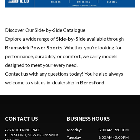
Discover Our Side-by-Side Catalogue
Explore a wide range of
Side-by-Side
available through
Brunswick Power Sports
. Whether you’re looking for
performance, durability, or comfort, we carry models
designed to meet your every need.
Contact us
with any questions today! You’re also always
welcome to visit us in-dealership in
Beresford
.
CONTACT US
BUSINESS HOURS
662 RUE PRINCIPALE
Monday
:
8:00 AM - 5:00 PM
BERESFORD
, NEW BRUNSWICK
Tuesday
:
8:00 AM - 5:00 PM
E8K 2Y1