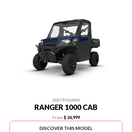
2027 POLARIS
RANGER 1000 CAB
From
$ 26,999
DISCOVER THIS MODEL