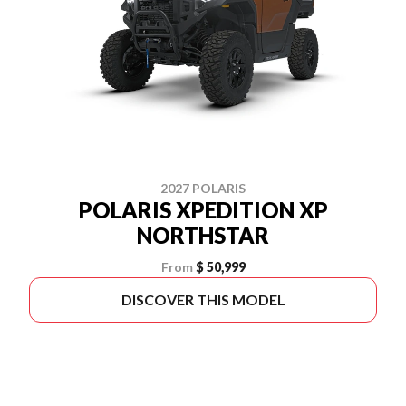
2027 POLARIS
POLARIS XPEDITION XP
NORTHSTAR
From
$ 50,999
DISCOVER THIS MODEL