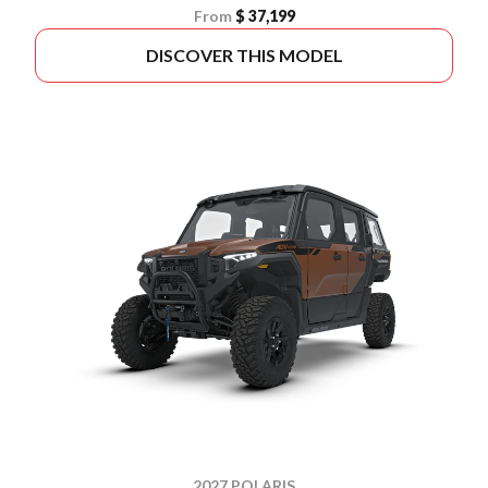
From
$ 37,199
DISCOVER THIS MODEL
2027 POLARIS