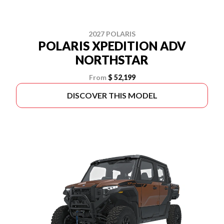
2027 POLARIS
POLARIS XPEDITION ADV
NORTHSTAR
From
$ 52,199
DISCOVER THIS MODEL