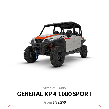
2027 POLARIS
GENERAL XP 4 1000 SPORT
From
$ 32,299