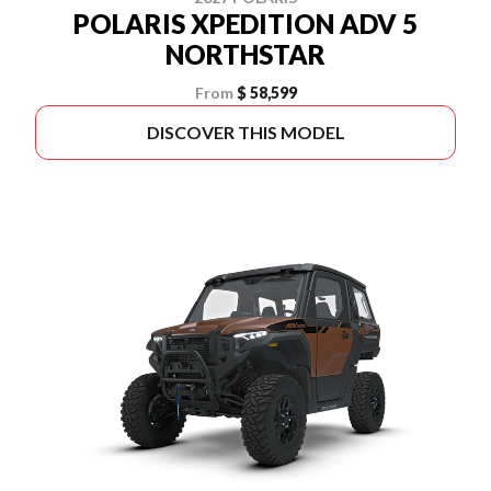
POLARIS XPEDITION ADV 5
NORTHSTAR
From
$ 58,599
DISCOVER THIS MODEL