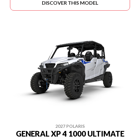
DISCOVER THIS MODEL
2027 POLARIS
GENERAL XP 4 1000 ULTIMATE