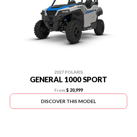
2027 POLARIS
GENERAL 1000 SPORT
From
$ 20,999
DISCOVER THIS MODEL