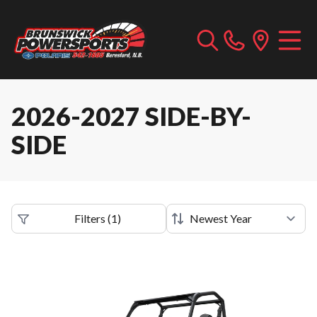
2026-2027 SIDE-BY-
SIDE
Filters
(
1
)