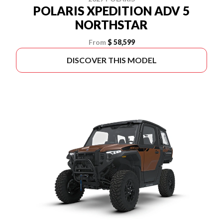
POLARIS XPEDITION ADV 5
NORTHSTAR
From
$ 58,599
DISCOVER THIS MODEL