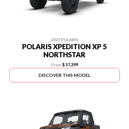
2027 POLARIS
POLARIS XPEDITION XP 5
NORTHSTAR
From
$ 57,399
DISCOVER THIS MODEL