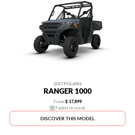
2027 POLARIS
RANGER 1000
From
$ 17,899
7 units in stock
DISCOVER THIS MODEL