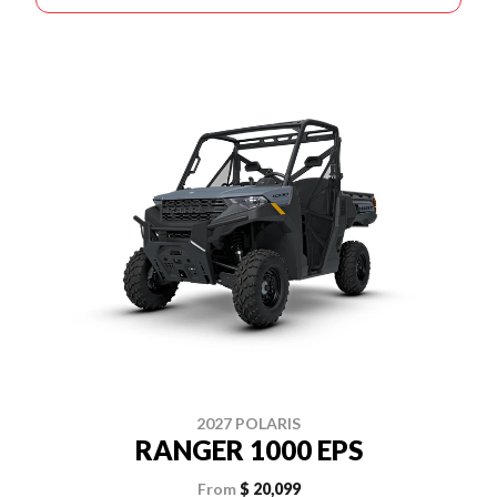
2027 POLARIS
RANGER 1000 EPS
From
$ 20,099