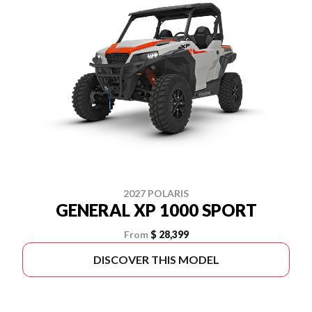
2027 POLARIS
GENERAL XP 1000 SPORT
From
$ 28,399
DISCOVER THIS MODEL