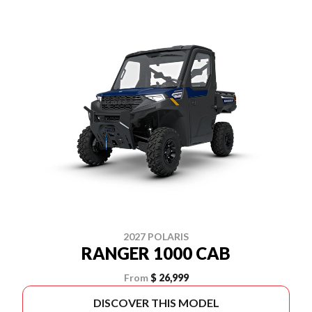
2027 POLARIS
RANGER 1000 CAB
From
$ 26,999
DISCOVER THIS MODEL