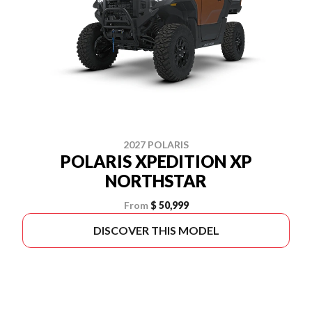
2027 POLARIS
POLARIS XPEDITION XP
NORTHSTAR
From
$ 50,999
DISCOVER THIS MODEL