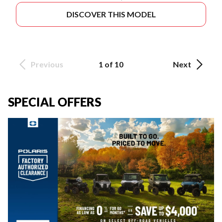
DISCOVER THIS MODEL
Previous
1 of 10
Next
SPECIAL OFFERS