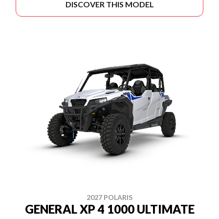
DISCOVER THIS MODEL
2027 POLARIS
GENERAL XP 4 1000 ULTIMATE