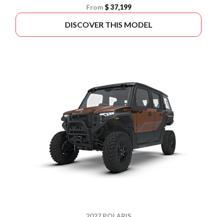
From
$ 37,199
DISCOVER THIS MODEL
2027 POLARIS