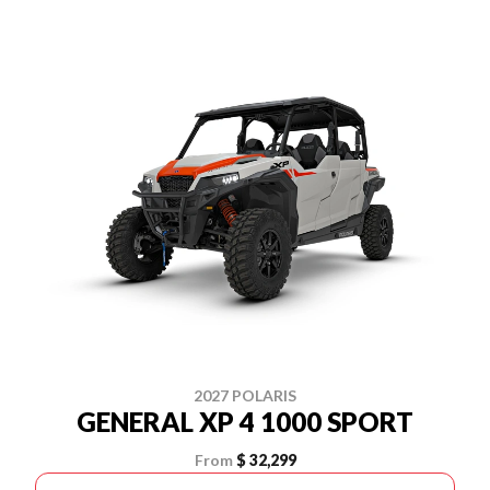
2027 POLARIS
GENERAL XP 4 1000 SPORT
From
$ 32,299