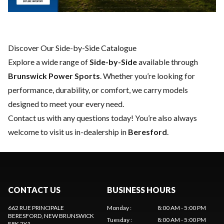
Discover Our Side-by-Side Catalogue
Explore a wide range of
Side-by-Side
available through
Brunswick Power Sports
. Whether you’re looking for
performance, durability, or comfort, we carry models
designed to meet your every need.
Contact us
with any questions today! You’re also always
welcome to visit us in-dealership in
Beresford
.
CONTACT US
BUSINESS HOURS
662 RUE PRINCIPALE
Monday
:
8:00 AM - 5:00 PM
BERESFORD
, NEW BRUNSWICK
Tuesday
:
8:00 AM - 5:00 PM
E8K 2Y1