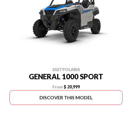
2027 POLARIS
GENERAL 1000 SPORT
From
$ 20,999
DISCOVER THIS MODEL