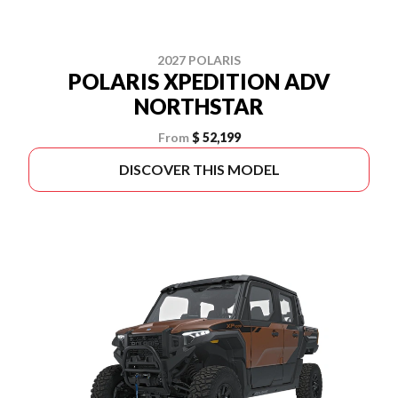
2027 POLARIS
POLARIS XPEDITION ADV
NORTHSTAR
From
$ 52,199
DISCOVER THIS MODEL