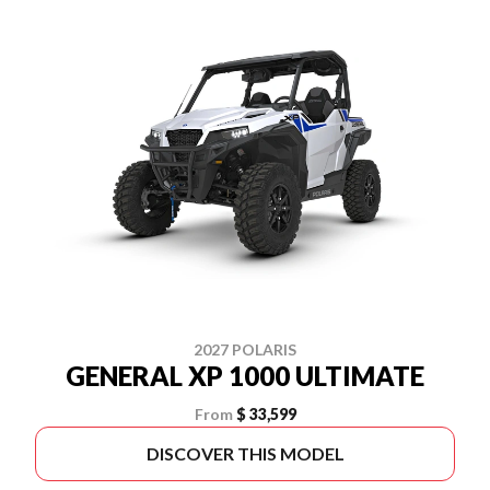
2027 POLARIS
GENERAL XP 1000 ULTIMATE
From
$ 33,599
DISCOVER THIS MODEL