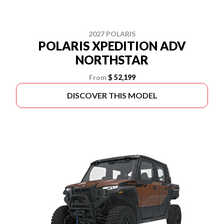
2027 POLARIS
POLARIS XPEDITION ADV
NORTHSTAR
From
$ 52,199
DISCOVER THIS MODEL