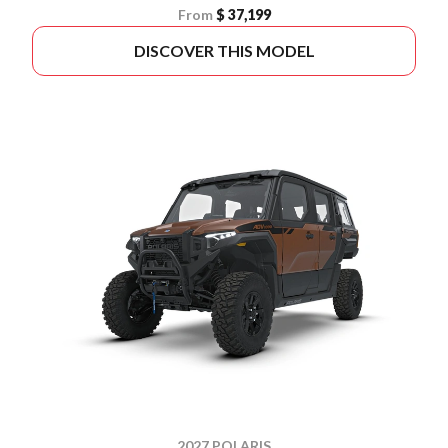
From
$ 37,199
DISCOVER THIS MODEL
2027 POLARIS