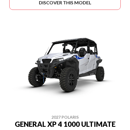
DISCOVER THIS MODEL
2027 POLARIS
GENERAL XP 4 1000 ULTIMATE