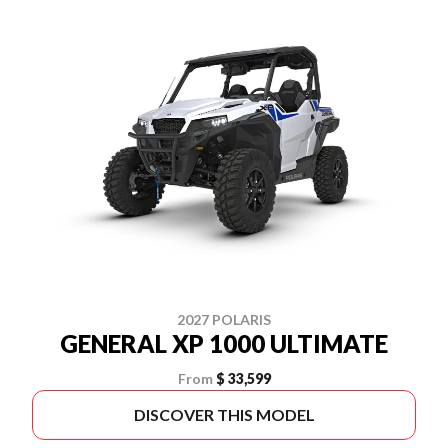
2027 POLARIS
GENERAL XP 1000 ULTIMATE
From
$ 33,599
DISCOVER THIS MODEL