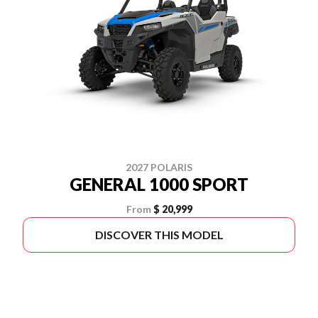
2027 POLARIS
GENERAL 1000 SPORT
From
$ 20,999
DISCOVER THIS MODEL