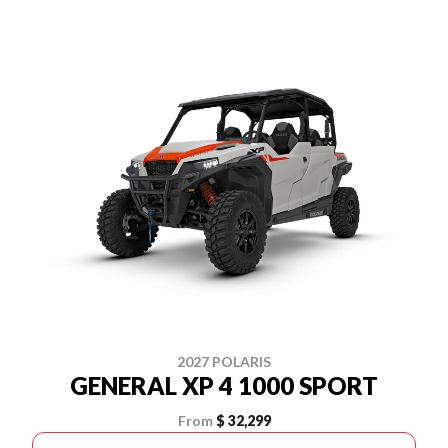
2027 POLARIS
GENERAL XP 4 1000 SPORT
From
$ 32,299