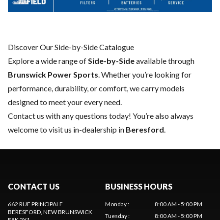
Discover Our Side-by-Side Catalogue
Explore a wide range of
Side-by-Side
available through
Brunswick Power Sports
. Whether you’re looking for
performance, durability, or comfort, we carry models
designed to meet your every need.
Contact us
with any questions today! You’re also always
welcome to visit us in-dealership in
Beresford
.
CONTACT US
BUSINESS HOURS
662 RUE PRINCIPALE
Monday
:
8:00 AM - 5:00 PM
BERESFORD
, NEW BRUNSWICK
Tuesday
:
8:00 AM - 5:00 PM
E8K 2Y1