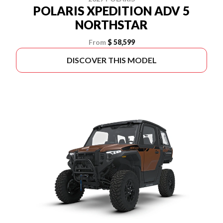
POLARIS XPEDITION ADV 5
NORTHSTAR
From
$ 58,599
DISCOVER THIS MODEL