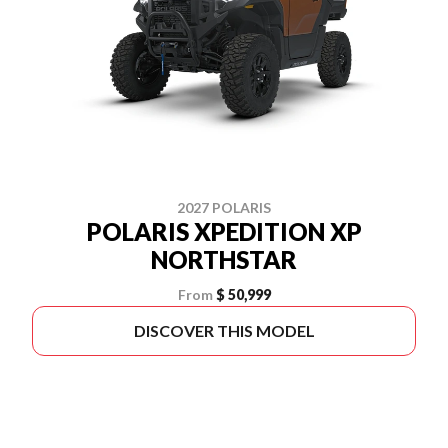
2027 POLARIS
POLARIS XPEDITION XP
NORTHSTAR
From
$ 50,999
DISCOVER THIS MODEL