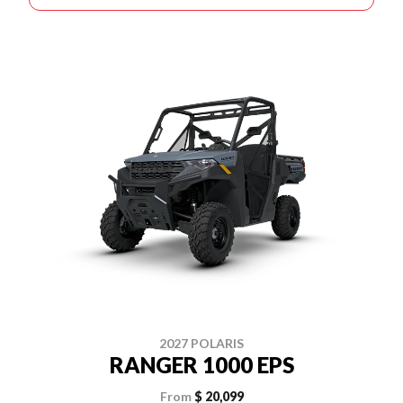
2027 POLARIS
RANGER 1000 EPS
From
$ 20,099