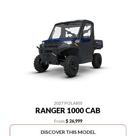
2027 POLARIS
RANGER 1000 CAB
From
$ 26,999
DISCOVER THIS MODEL