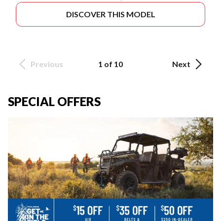
DISCOVER THIS MODEL
Previous
1 of 10
Next
SPECIAL OFFERS