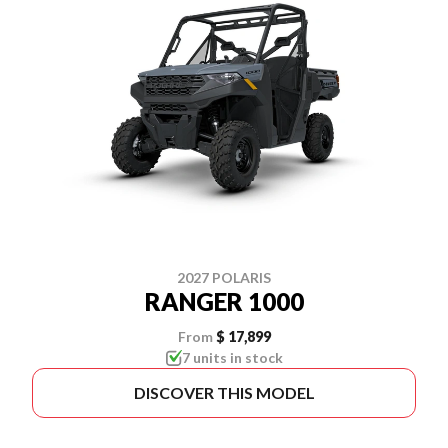
2027 POLARIS
RANGER 1000
From
$ 17,899
7 units in stock
DISCOVER THIS MODEL