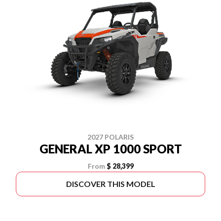
2027 POLARIS
GENERAL XP 1000 SPORT
From
$ 28,399
DISCOVER THIS MODEL