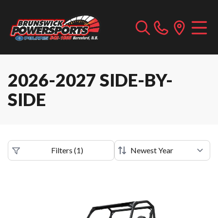
2026-2027 SIDE-BY-
SIDE
Filters
(
1
)