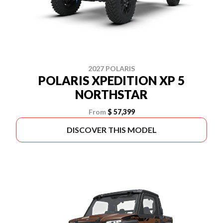
2027 POLARIS
POLARIS XPEDITION XP 5
NORTHSTAR
From
$ 57,399
DISCOVER THIS MODEL