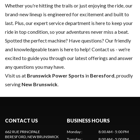
Whether you're hitting the trails or just enjoying the ride, our
brand-new lineup is engineered for excitement and built to
last. Plus, our expert
service department
is here to keep your
ride in top condition, so your adventures never miss a beat.
Spotted the perfect machine? Have questions? Our friendly
and knowledgeable team is here to help!
Contact us
- we're
excited to guide you through our latest offerings and answer
any questions you may have.
Visit us at
Brunswick Power Sports
in
Beresford
, proudly
serving
New Brunswick
.
CONTACT US
BUSINESS HOURS
662 RUE PRINCIPALE
Monday
:
8:00 AM - 5:00 PM
BERESFORD
, NEW BRUNSWICK
Tuesday
:
8:00 AM - 5:00 PM