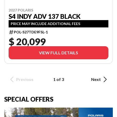
2027 POLARIS
S4 INDY ADV 137 BLACK
PRICE MAY INCLUDE ADDITIONAL FEES
POL-S27TDE9FSL-1
$ 20,099
VIEW FULL DETAILS
Previous
1 of 3
Next
SPECIAL OFFERS