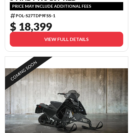
PRICE MAY INCLUDE ADDITIONAL FEES
POL-S27TDP9FSS-1
$ 18,399
VIEW FULL DETAILS
COMING SOON