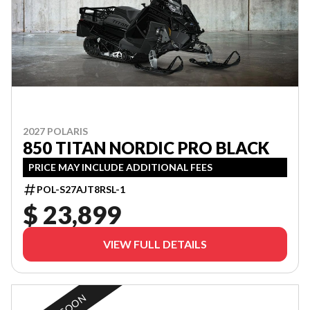
2027 POLARIS
850 TITAN NORDIC PRO BLACK
PRICE MAY INCLUDE ADDITIONAL FEES
POL-S27AJT8RSL-1
$ 23,899
VIEW FULL DETAILS