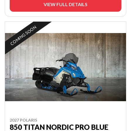
VIEW FULL DETAILS
COMING SOON
2027 POLARIS
850 TITAN NORDIC PRO BLUE