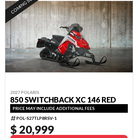
COMING SOON
2027 POLARIS
850 SWITCHBACK XC 146 RED
PRICE MAY INCLUDE ADDITIONAL FEES
POL-S27TLP8RSV-1
$ 20,999