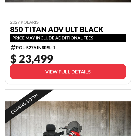
2027 POLARIS
850 TITAN ADV ULT BLACK
PRICE MAY INCLUDE ADDITIONAL FEES
POL-S27AJN8RSL-1
$ 23,499
VIEW FULL DETAILS
COMING SOON