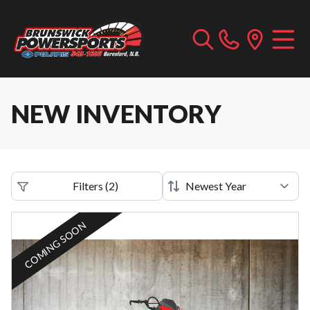
NEW INVENTORY
Filters
(
2
)
COMING SOON