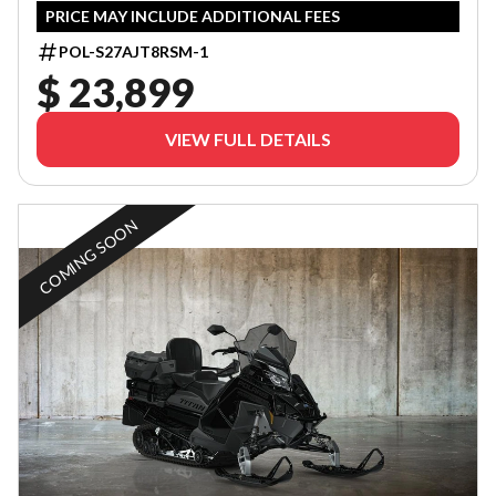
PRICE MAY INCLUDE ADDITIONAL FEES
POL-S27AJT8RSM-1
$ 23,899
VIEW FULL DETAILS
COMING SOON