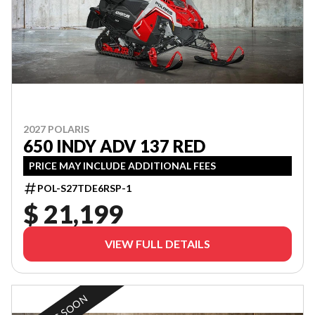
2027 POLARIS
650 INDY ADV 137 RED
PRICE MAY INCLUDE ADDITIONAL FEES
POL-S27TDE6RSP-1
$ 21,199
VIEW FULL DETAILS