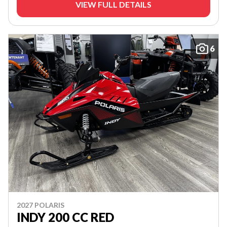
VIEW FULL DETAILS
6
2027 POLARIS
INDY 200 CC RED