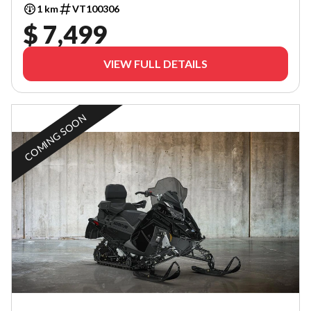
1 km
VT100306
$ 7,499
VIEW FULL DETAILS
COMING SOON