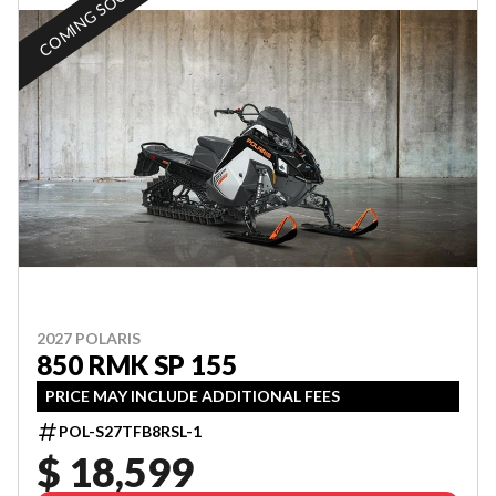
COMING SOON
2027 POLARIS
850 RMK SP 155
PRICE MAY INCLUDE ADDITIONAL FEES
POL-S27TFB8RSL-1
$ 18,599