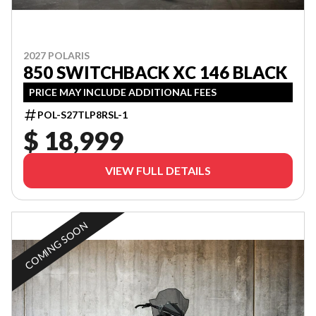
2027 POLARIS
850 SWITCHBACK XC 146 BLACK
PRICE MAY INCLUDE ADDITIONAL FEES
POL-S27TLP8RSL-1
$ 18,999
VIEW FULL DETAILS
COMING SOON