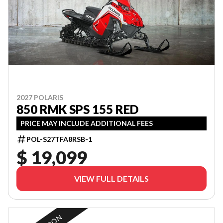
2027 POLARIS
850 RMK SPS 155 RED
PRICE MAY INCLUDE ADDITIONAL FEES
POL-S27TFA8RSB-1
$ 19,099
VIEW FULL DETAILS