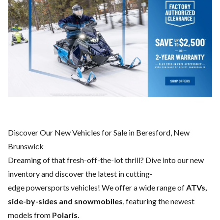
Discover Our New Vehicles for Sale in Beresford, New
Brunswick
Dreaming of that fresh-off-the-lot thrill? Dive into our new
inventory and discover the latest in cutting-
edge powersports vehicles! We offer a wide range of
ATVs,
side-by-sides and snowmobiles
, featuring the newest
models from
Polaris
.