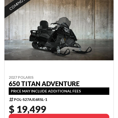
COMING SOON
2027 POLARIS
650 TITAN ADVENTURE
PRICE MAY INCLUDE ADDITIONAL FEES
POL-S27AJE6RSL-1
$ 19,499