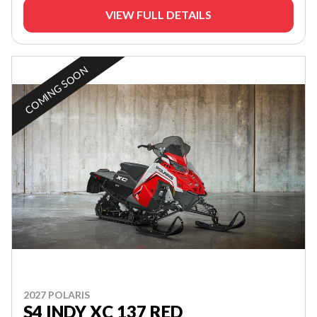
VIEW FULL DETAILS
COMING SOON
2027 POLARIS
S4 INDY XC 137 RED