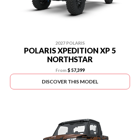
2027 POLARIS
POLARIS XPEDITION XP 5
NORTHSTAR
From
$ 57,399
DISCOVER THIS MODEL