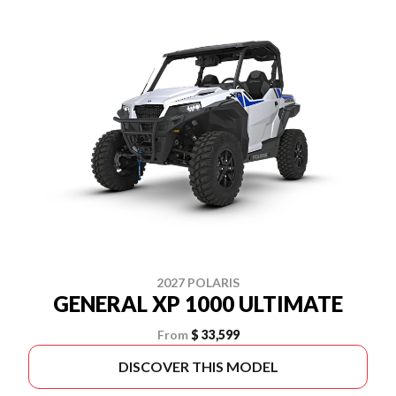
2027 POLARIS
GENERAL XP 1000 ULTIMATE
From
$ 33,599
DISCOVER THIS MODEL