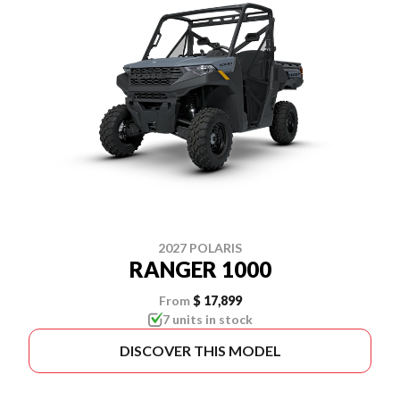
2027 POLARIS
RANGER 1000
From
$ 17,899
7 units in stock
DISCOVER THIS MODEL