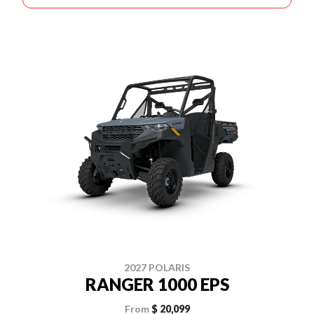
2027 POLARIS
RANGER 1000 EPS
From
$ 20,099