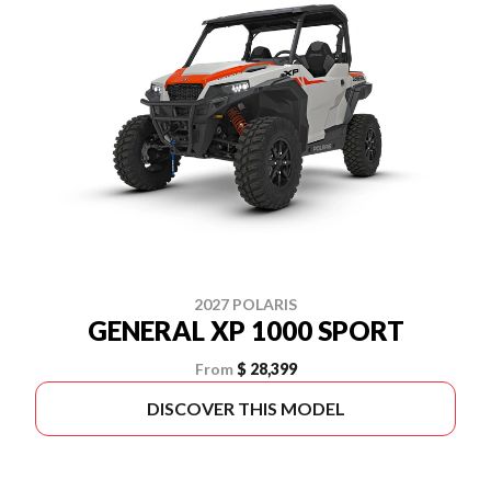
2027 POLARIS
GENERAL XP 1000 SPORT
From
$ 28,399
DISCOVER THIS MODEL