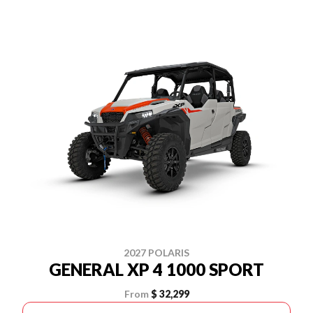
2027 POLARIS
GENERAL XP 4 1000 SPORT
From
$ 32,299