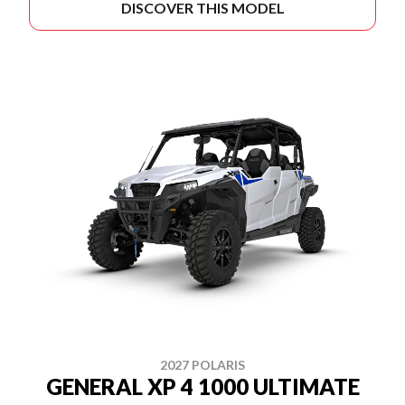
DISCOVER THIS MODEL
2027 POLARIS
GENERAL XP 4 1000 ULTIMATE