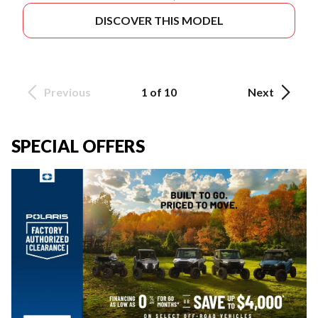
DISCOVER THIS MODEL
Previous
1 of 10
Next
SPECIAL OFFERS