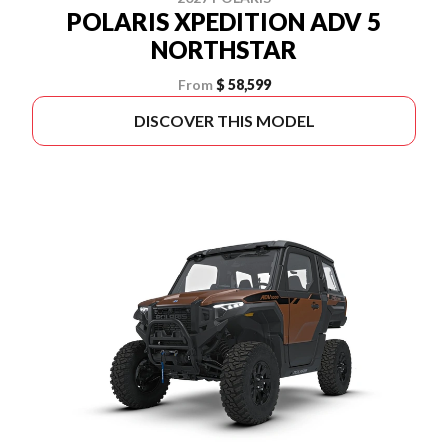
POLARIS XPEDITION ADV 5
NORTHSTAR
From
$ 58,599
DISCOVER THIS MODEL