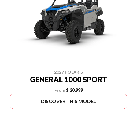
2027 POLARIS
GENERAL 1000 SPORT
From
$ 20,999
DISCOVER THIS MODEL