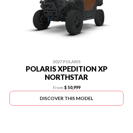
2027 POLARIS
POLARIS XPEDITION XP
NORTHSTAR
From
$ 50,999
DISCOVER THIS MODEL