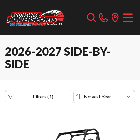
2026-2027 SIDE-BY-
SIDE
Filters
(
1
)