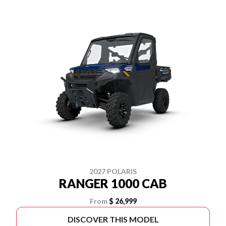
2027 POLARIS
RANGER 1000 CAB
From
$ 26,999
DISCOVER THIS MODEL