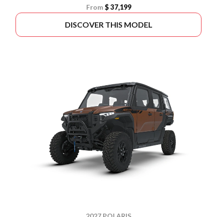
From
$ 37,199
DISCOVER THIS MODEL
2027 POLARIS