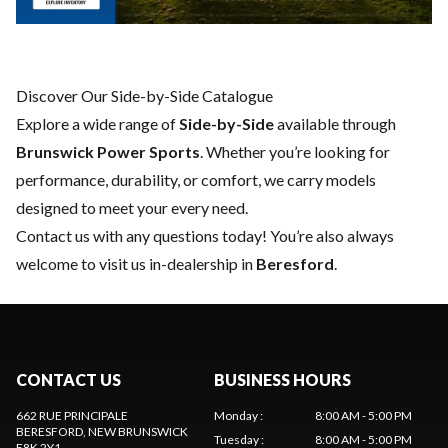
Discover Our Side-by-Side Catalogue
Explore a wide range of
Side-by-Side
available through
Brunswick Power Sports
. Whether you’re looking for
performance, durability, or comfort, we carry models
designed to meet your every need.
Contact us
with any questions today! You’re also always
welcome to visit us in-dealership in
Beresford
.
CONTACT US
BUSINESS HOURS
662 RUE PRINCIPALE
Monday
:
8:00 AM - 5:00 PM
BERESFORD
, NEW BRUNSWICK
Tuesday
:
8:00 AM - 5:00 PM
E8K 2Y1