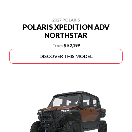
2027 POLARIS
POLARIS XPEDITION ADV
NORTHSTAR
From
$ 52,199
DISCOVER THIS MODEL