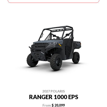
2027 POLARIS
RANGER 1000 EPS
From
$ 20,099