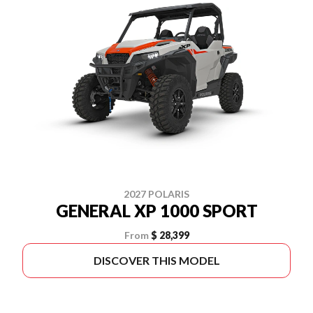
2027 POLARIS
GENERAL XP 1000 SPORT
From
$ 28,399
DISCOVER THIS MODEL