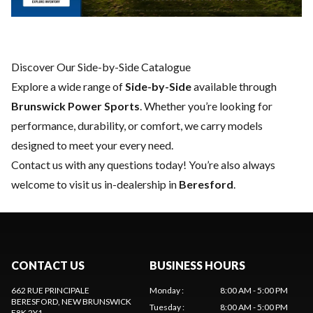
Discover Our Side-by-Side Catalogue
Explore a wide range of
Side-by-Side
available through
Brunswick Power Sports
. Whether you’re looking for
performance, durability, or comfort, we carry models
designed to meet your every need.
Contact us
with any questions today! You’re also always
welcome to visit us in-dealership in
Beresford
.
CONTACT US
BUSINESS HOURS
662 RUE PRINCIPALE
Monday
:
8:00 AM - 5:00 PM
BERESFORD
, NEW BRUNSWICK
Tuesday
:
8:00 AM - 5:00 PM
E8K 2Y1