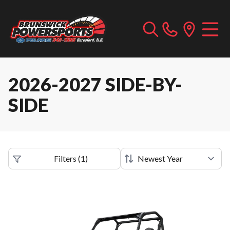
2026-2027 SIDE-BY-
SIDE
Filters
(
1
)