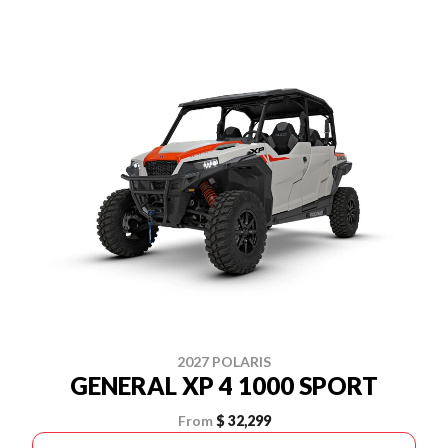
2027 POLARIS
GENERAL XP 4 1000 SPORT
From
$ 32,299