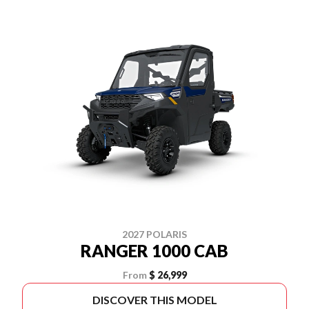
2027 POLARIS
RANGER 1000 CAB
From
$ 26,999
DISCOVER THIS MODEL