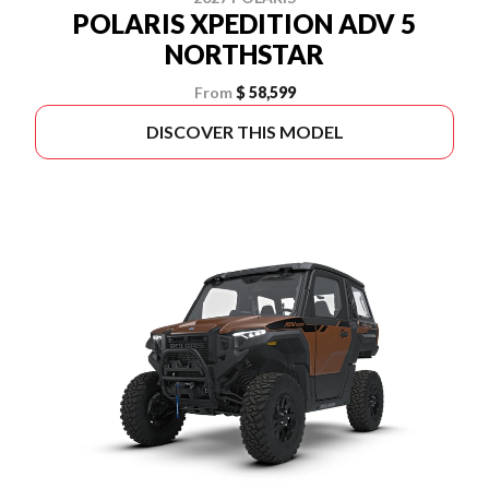
POLARIS XPEDITION ADV 5
NORTHSTAR
From
$ 58,599
DISCOVER THIS MODEL