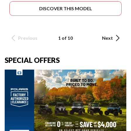
DISCOVER THIS MODEL
Previous
1 of 10
Next
SPECIAL OFFERS