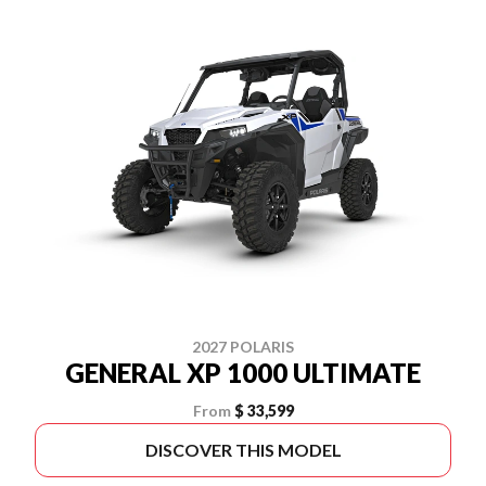
2027 POLARIS
GENERAL XP 1000 ULTIMATE
From
$ 33,599
DISCOVER THIS MODEL