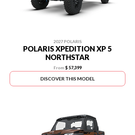
2027 POLARIS
POLARIS XPEDITION XP 5
NORTHSTAR
From
$ 57,399
DISCOVER THIS MODEL