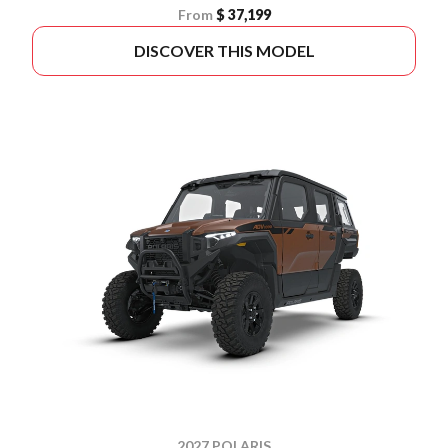
From
$ 37,199
DISCOVER THIS MODEL
2027 POLARIS