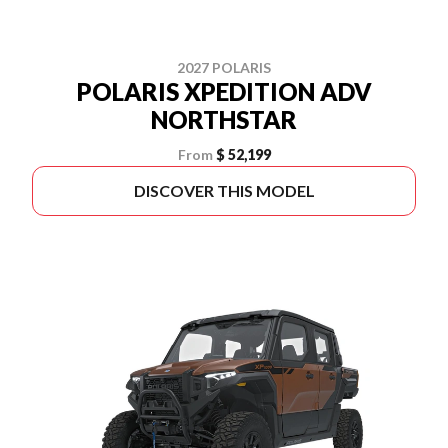
2027 POLARIS
POLARIS XPEDITION ADV
NORTHSTAR
From
$ 52,199
DISCOVER THIS MODEL