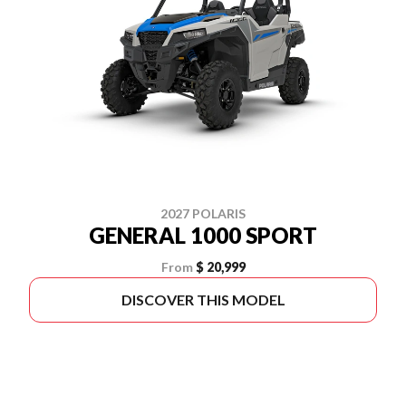
2027 POLARIS
GENERAL 1000 SPORT
From
$ 20,999
DISCOVER THIS MODEL