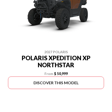
2027 POLARIS
POLARIS XPEDITION XP
NORTHSTAR
From
$ 50,999
DISCOVER THIS MODEL