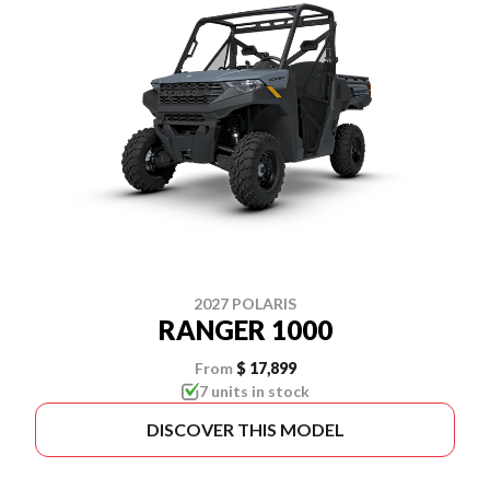
2027 POLARIS
RANGER 1000
From
$ 17,899
7 units in stock
DISCOVER THIS MODEL