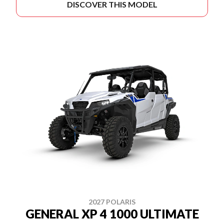
DISCOVER THIS MODEL
2027 POLARIS
GENERAL XP 4 1000 ULTIMATE